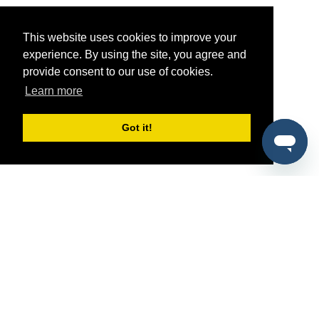
This website uses cookies to improve your
experience. By using the site, you agree and
provide consent to our use of cookies.
Learn more
Got it!
®
SponsorPitch
Quick Links
Sponsors
Pitch
Properties
Blog