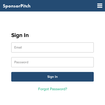
SponsorPitch
Sign In
Forgot Password?