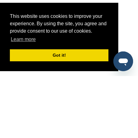
This website uses cookies to improve your
experience. By using the site, you agree and
provide consent to our use of cookies.
Learn more
Got it!
®
SponsorPitch
Quick Links
Sponsors
Pitch
Properties
Blog