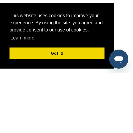
This website uses cookies to improve your
experience. By using the site, you agree and
provide consent to our use of cookies.
Learn more
Got it!
®
SponsorPitch
Quick Links
Sponsors
Pitch
Properties
Blog