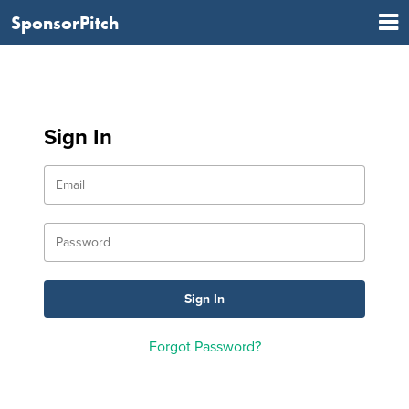
SponsorPitch
Sign In
Forgot Password?