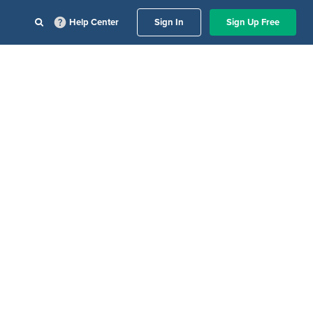
Help Center
Sign In
Sign Up Free