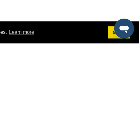
ies.
Learn more
Got it!
Terms
g
Terms of Service
st Demo
Privacy Policy
rs
Intellectual Property Policy
mers