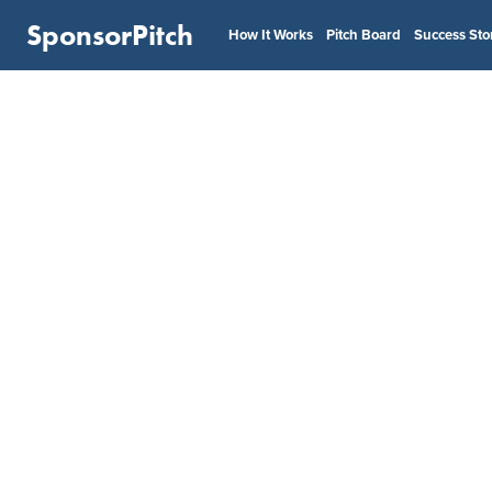
SponsorPitch
How It Works
Pitch Board
Success Sto