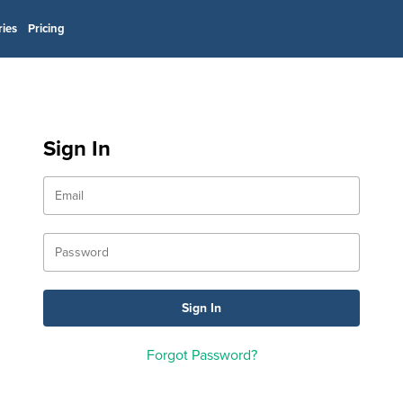
ries
Pricing
Sign In
Forgot Password?