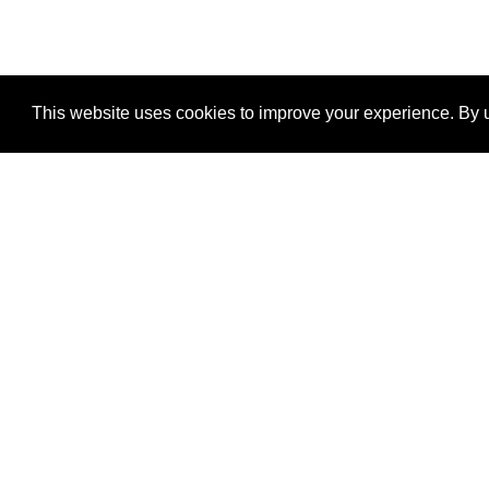
This website uses cookies to improve your experience. By u
®
SponsorPitch
Quick Links
Sponsors
Properties
Agencies
Deals