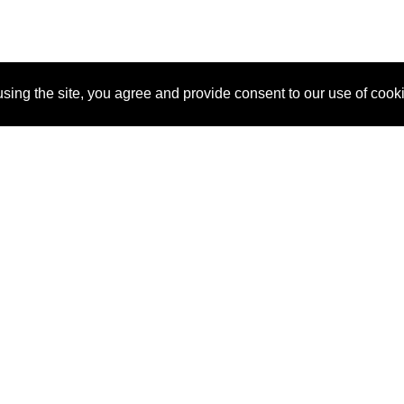
sing the site, you agree and provide consent to our use of cook
About Us
Pitch
How It Works
Pricin
Blog
Why SponsorPitch?
Reque
Vendors
Success Stories
Partne
Sponsor Industries
Press
Custo
Property Types
Contact
Deals by Industries