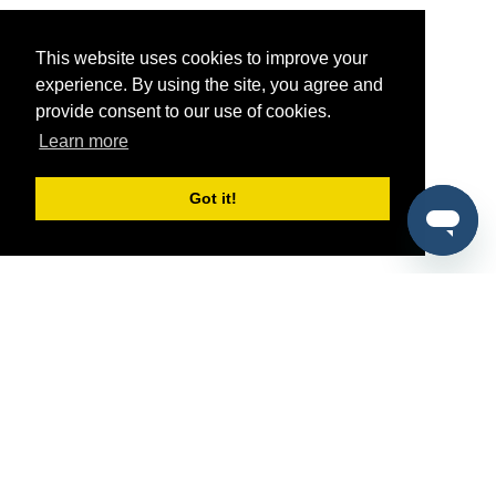
This website uses cookies to improve your
experience. By using the site, you agree and
provide consent to our use of cookies.
Learn more
Got it!
®
SponsorPitch
Quick Links
Sponsors
Pitch
Properties
Blog