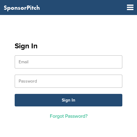
SponsorPitch
Sign In
Forgot Password?