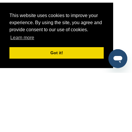
This website uses cookies to improve your
experience. By using the site, you agree and
provide consent to our use of cookies.
Learn more
Got it!
®
SponsorPitch
Quick Links
Sponsors
Pitch
Properties
Blog