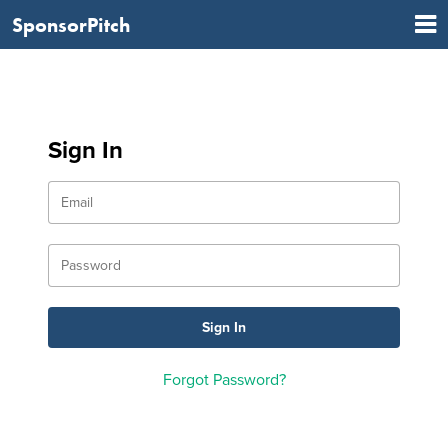
SponsorPitch
Sign In
Forgot Password?