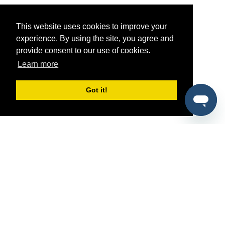
This website uses cookies to improve your
experience. By using the site, you agree and
provide consent to our use of cookies.
Learn more
Got it!
®
SponsorPitch
Quick Links
Sponsors
Pitch
Properties
Blog