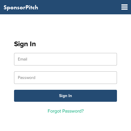
SponsorPitch
Sign In
Forgot Password?