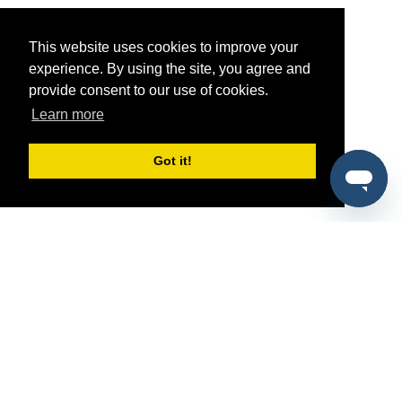
This website uses cookies to improve your
experience. By using the site, you agree and
provide consent to our use of cookies.
Learn more
Got it!
®
SponsorPitch
Quick Links
Sponsors
Pitch
Properties
Blog