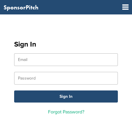
SponsorPitch
Sign In
Forgot Password?