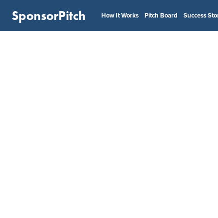
SponsorPitch
How It Works
Pitch Board
Success Sto