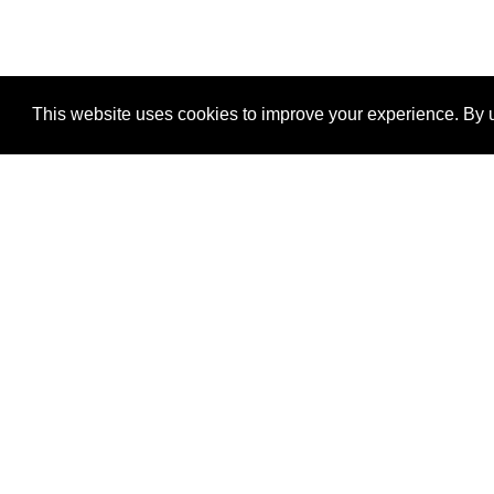
This website uses cookies to improve your experience. By u
®
SponsorPitch
Quick Links
Sponsors
Properties
Agencies
Deals