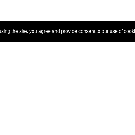
sing the site, you agree and provide consent to our use of cook
About Us
Pitch
How It Works
Pricin
Blog
Why SponsorPitch?
Reque
Vendors
Success Stories
Partne
Sponsor Industries
Press
Custo
Property Types
Contact
Deals by Industries