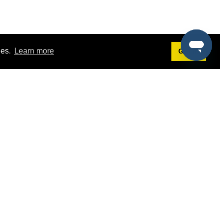
ies.
Learn more
Got it!
Terms
g
Terms of Service
st Demo
Privacy Policy
rs
Intellectual Property Policy
mers