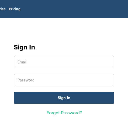
ries
Pricing
Sign In
Forgot Password?