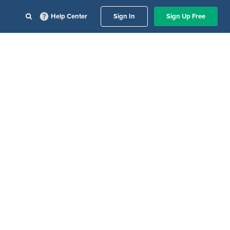
Help Center
Sign In
Sign Up Free