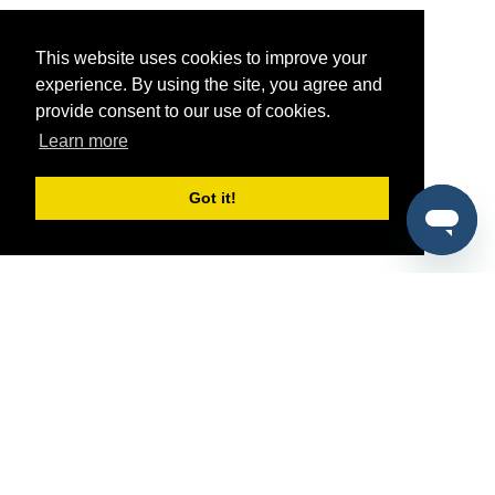
This website uses cookies to improve your
experience. By using the site, you agree and
provide consent to our use of cookies.
Learn more
Got it!
®
SponsorPitch
Quick Links
Sponsors
Pitch
Properties
Blog