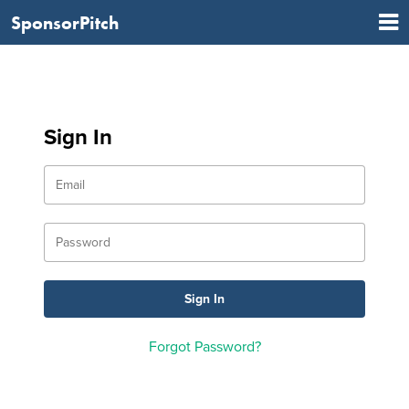
SponsorPitch
Sign In
Forgot Password?