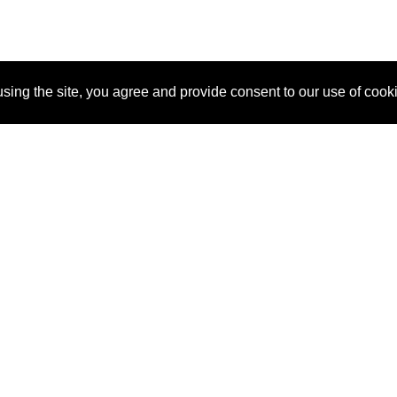
sing the site, you agree and provide consent to our use of cook
About Us
Pitch
How It Works
Pricin
Blog
Why SponsorPitch?
Reque
Vendors
Success Stories
Partne
Sponsor Industries
Press
Custo
Property Types
Contact
Deals by Industries