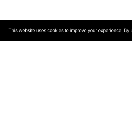
This website uses cookies to improve your experience. By u
®
SponsorPitch
Quick Links
Sponsors
Properties
Agencies
Deals