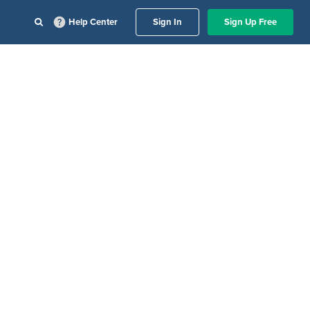
Help Center
Sign In
Sign Up Free