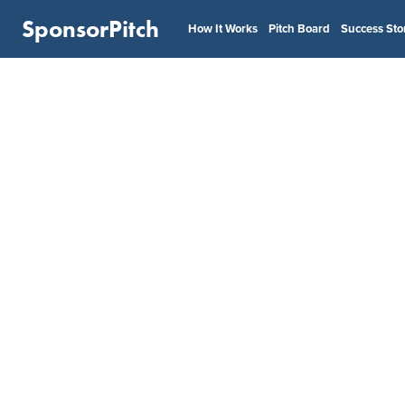
SponsorPitch
How It Works
Pitch Board
Success Sto