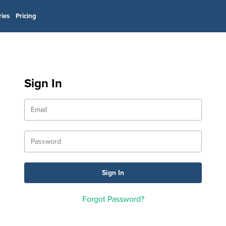
ries
Pricing
Sign In
Forgot Password?