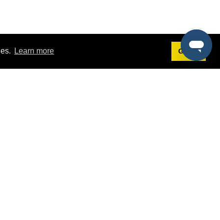
ies.
Learn more
Got it!
Terms
g
Terms of Service
st Demo
Privacy Policy
rs
Intellectual Property Policy
mers