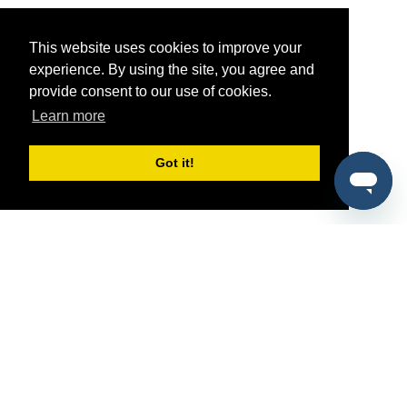
This website uses cookies to improve your
experience. By using the site, you agree and
provide consent to our use of cookies.
Learn more
Got it!
®
SponsorPitch
Quick Links
Sponsors
Pitch
Properties
Blog