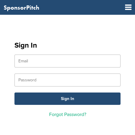
SponsorPitch
Sign In
Forgot Password?