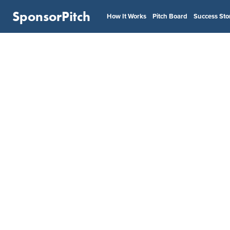
SponsorPitch
How It Works
Pitch Board
Success Sto