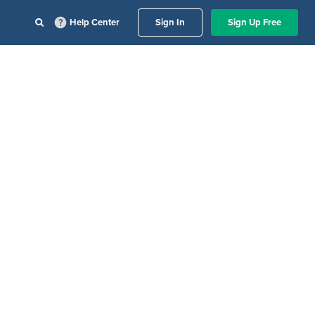
Help Center
Sign In
Sign Up Free