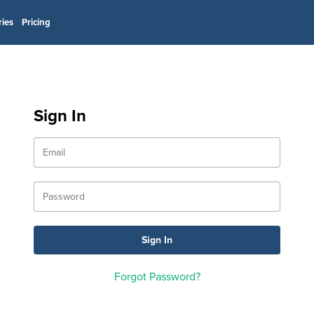
ries
Pricing
Sign In
Forgot Password?