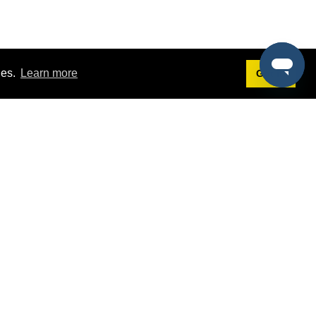
ies.
Learn more
Got it!
Terms
g
Terms of Service
st Demo
Privacy Policy
rs
Intellectual Property Policy
mers