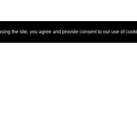
sing the site, you agree and provide consent to our use of cook
About Us
Pitch
How It Works
Pricin
Blog
Why SponsorPitch?
Reque
Vendors
Success Stories
Partne
Sponsor Industries
Press
Custo
Property Types
Contact
Deals by Industries