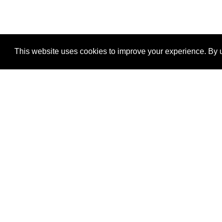
This website uses cookies to improve your experience. By u
®
SponsorPitch
Quick Links
Sponsors
Properties
Agencies
Deals