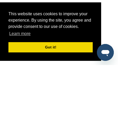
This website uses cookies to improve your
experience. By using the site, you agree and
provide consent to our use of cookies.
Learn more
Got it!
®
SponsorPitch
Quick Links
Sponsors
Pitch
Properties
Blog