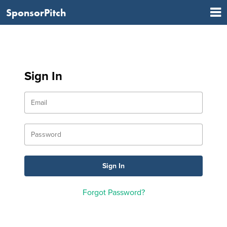
SponsorPitch
Sign In
Forgot Password?