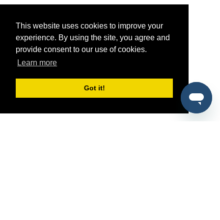
This website uses cookies to improve your
experience. By using the site, you agree and
provide consent to our use of cookies.
Learn more
Got it!
®
SponsorPitch
Quick Links
Sponsors
Pitch
Properties
Blog