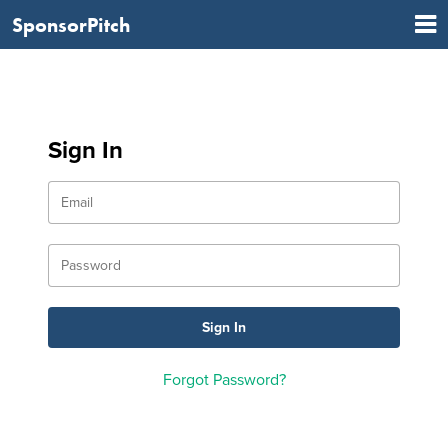
SponsorPitch
Sign In
Forgot Password?