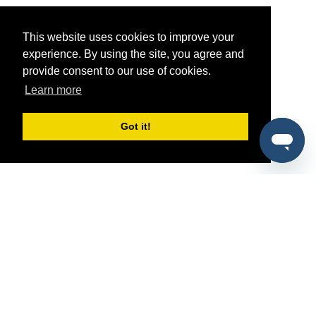
This website uses cookies to improve your
experience. By using the site, you agree and
provide consent to our use of cookies.
Learn more
Got it!
®
SponsorPitch
Quick Links
Sponsors
Pitch
Properties
Blog