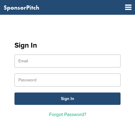
SponsorPitch
Sign In
Forgot Password?