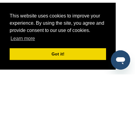
This website uses cookies to improve your
experience. By using the site, you agree and
provide consent to our use of cookies.
Learn more
Got it!
®
SponsorPitch
Quick Links
Sponsors
Pitch
Properties
Blog