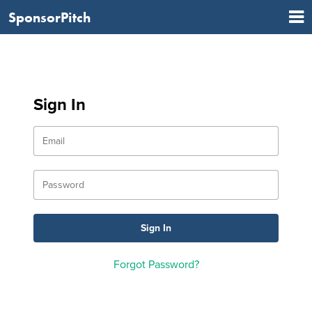
SponsorPitch
Sign In
Forgot Password?