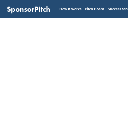
SponsorPitch
How It Works
Pitch Board
Success Sto