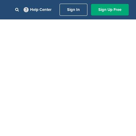
Help Center
Sign In
Sign Up Free