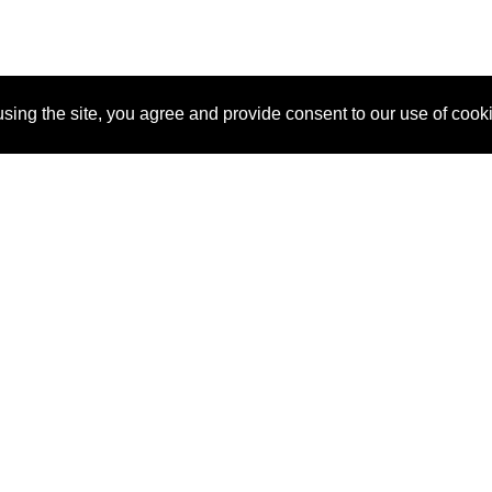
sing the site, you agree and provide consent to our use of cook
About Us
Pitch
How It Works
Pricin
Blog
Why SponsorPitch?
Reque
Vendors
Success Stories
Partne
Sponsor Industries
Press
Custo
Property Types
Contact
Deals by Industries