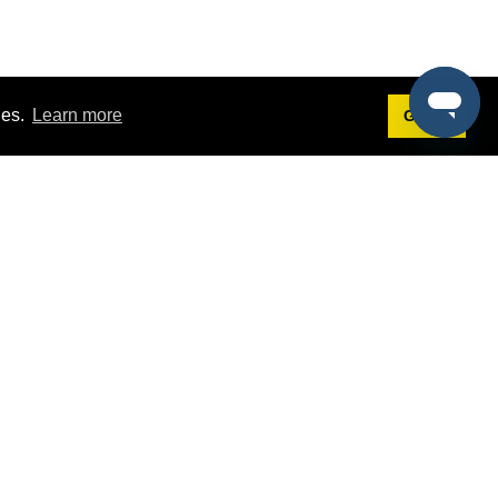
ies.
Learn more
Got it!
Terms
g
Terms of Service
st Demo
Privacy Policy
rs
Intellectual Property Policy
mers