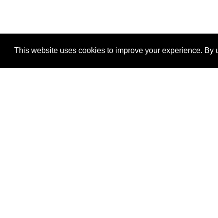
This website uses cookies to improve your experience. By u
®
SponsorPitch
Quick Links
Sponsors
Properties
Agencies
Deals