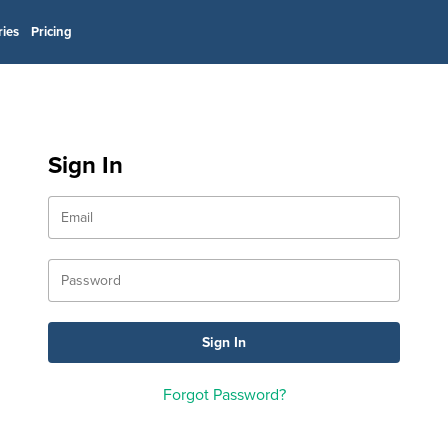
ries
Pricing
Sign In
Forgot Password?