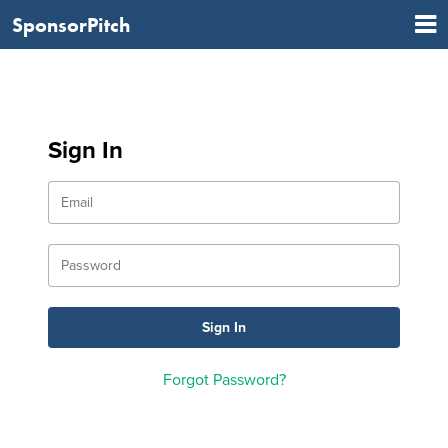
SponsorPitch
Sign In
Forgot Password?