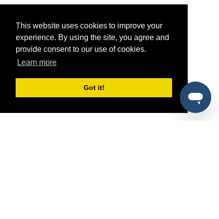
This website uses cookies to improve your
experience. By using the site, you agree and
provide consent to our use of cookies.
Learn more
Got it!
®
SponsorPitch
Quick Links
Sponsors
Pitch
Properties
Blog