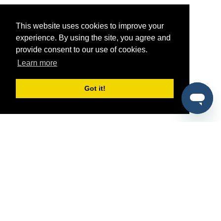
This website uses cookies to improve your
experience. By using the site, you agree and
provide consent to our use of cookies.
Learn more
Got it!
®
SponsorPitch
Quick Links
Sponsors
Pitch
Properties
Blog