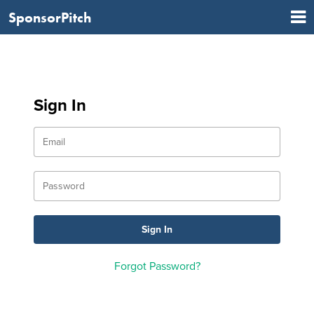
SponsorPitch
Sign In
Forgot Password?