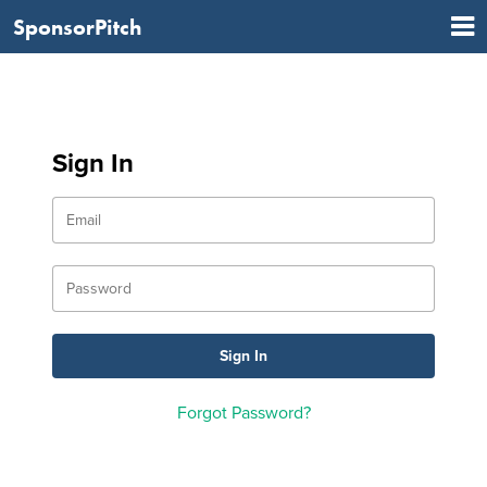
SponsorPitch
Sign In
Forgot Password?