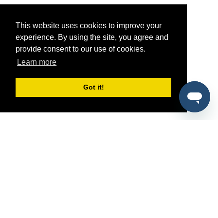
This website uses cookies to improve your
experience. By using the site, you agree and
provide consent to our use of cookies.
Learn more
Got it!
®
SponsorPitch
Quick Links
Sponsors
Pitch
Properties
Blog