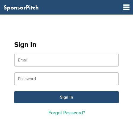
SponsorPitch
Sign In
Forgot Password?