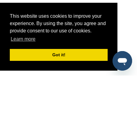
This website uses cookies to improve your
experience. By using the site, you agree and
provide consent to our use of cookies.
Learn more
Got it!
®
SponsorPitch
Quick Links
Sponsors
Pitch
Properties
Blog