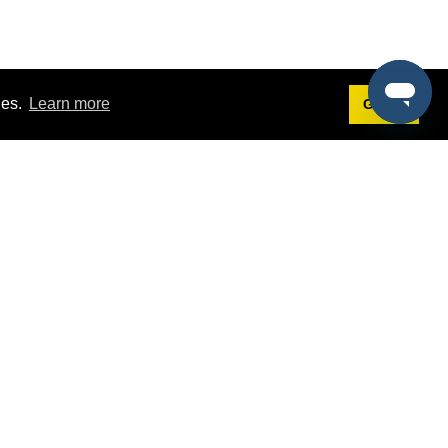
ies.
Learn more
Got it!
Terms
g
Terms of Service
st Demo
Privacy Policy
rs
Intellectual Property Policy
mers