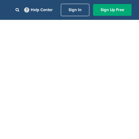
Help Center
Sign In
Sign Up Free