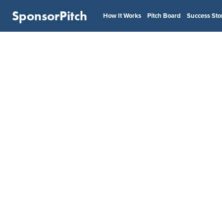
SponsorPitch
How It Works
Pitch Board
Success Sto