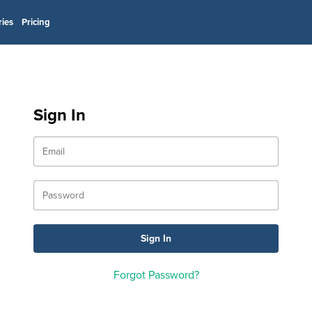
ries
Pricing
Sign In
Forgot Password?