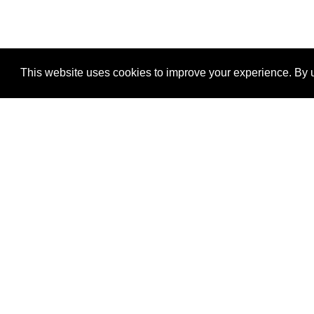
This website uses cookies to improve your experience. By u
®
SponsorPitch
Quick Links
Sponsors
Properties
Agencies
Deals