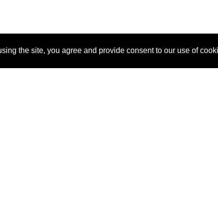
sing the site, you agree and provide consent to our use of cook
About Us
Pitch
How It Works
Pricin
Blog
Why SponsorPitch?
Reque
Vendors
Success Stories
Partne
Sponsor Industries
Press
Custo
Property Types
Contact
Deals by Industries