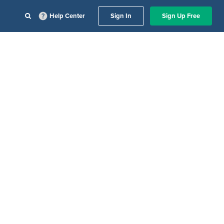
Help Center
Sign In
Sign Up Free