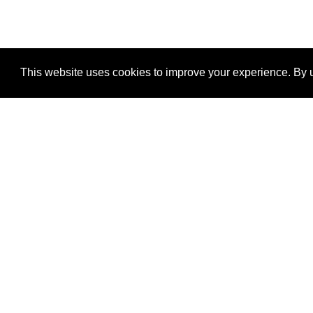
This website uses cookies to improve your experience. By u
®
SponsorPitch
Quick Links
Sponsors
Properties
Agencies
Deals