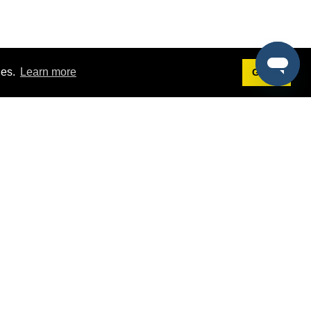
ies.
Learn more
Got it!
Terms
g
Terms of Service
st Demo
Privacy Policy
rs
Intellectual Property Policy
mers