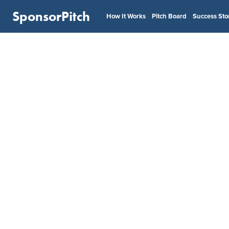
SponsorPitch
How It Works
Pitch Board
Success Sto