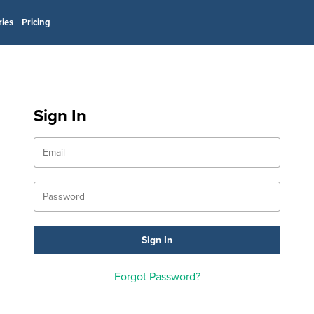
ries
Pricing
Sign In
Forgot Password?