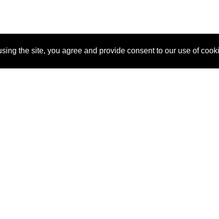
sing the site, you agree and provide consent to our use of cook
About Us
Pitch
How It Works
Pricin
Blog
Why SponsorPitch?
Reque
Vendors
Success Stories
Partne
Sponsor Industries
Press
Custo
Property Types
Contact
Deals by Industries