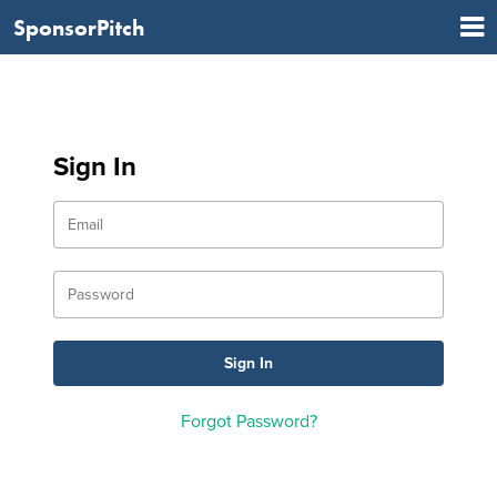
SponsorPitch
Sign In
Forgot Password?