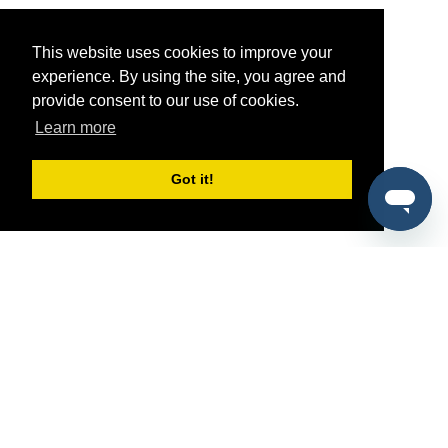
This website uses cookies to improve your
experience. By using the site, you agree and
provide consent to our use of cookies.
Learn more
Got it!
®
SponsorPitch
Quick Links
Sponsors
Pitch
Properties
Blog