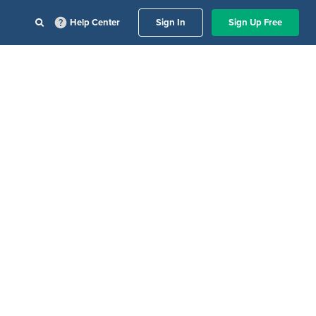
Help Center
Sign In
Sign Up Free