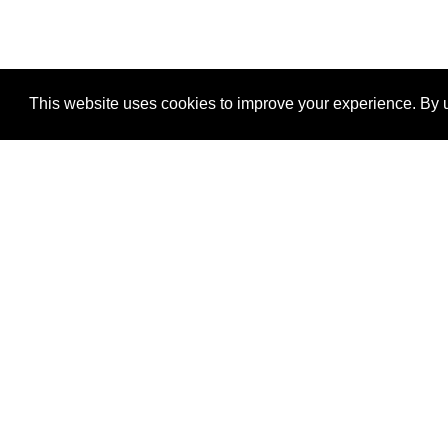
This website uses cookies to improve your experience. By u
®
SponsorPitch
Quick Links
Sponsors
Properties
Agencies
Deals