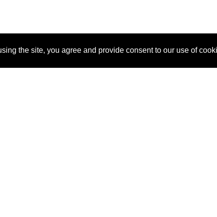
sing the site, you agree and provide consent to our use of cook
About Us
Pitch
How It Works
Pricin
Blog
Why SponsorPitch?
Reque
Vendors
Success Stories
Partne
Sponsor Industries
Press
Custo
Property Types
Contact
Deals by Industries