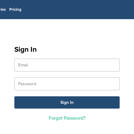
ries
Pricing
Sign In
Forgot Password?