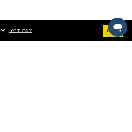
ies.
Learn more
Got it!
Terms
g
Terms of Service
st Demo
Privacy Policy
rs
Intellectual Property Policy
mers