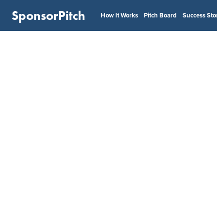
SponsorPitch
How It Works
Pitch Board
Success Sto