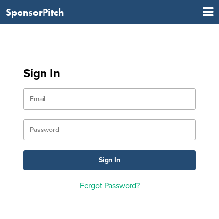
SponsorPitch
Sign In
Forgot Password?