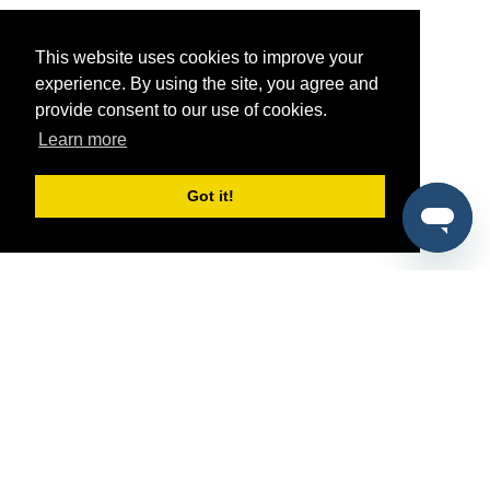
This website uses cookies to improve your
experience. By using the site, you agree and
provide consent to our use of cookies.
Learn more
Got it!
®
SponsorPitch
Quick Links
Sponsors
Pitch
Properties
Blog