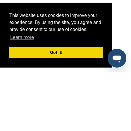
This website uses cookies to improve your
experience. By using the site, you agree and
provide consent to our use of cookies.
Learn more
Got it!
®
SponsorPitch
Quick Links
Sponsors
Pitch
Properties
Blog