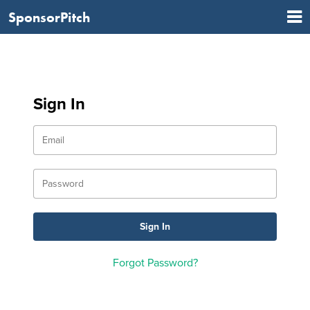
SponsorPitch
Sign In
Forgot Password?