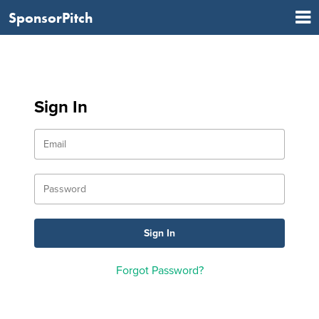
SponsorPitch
Sign In
Forgot Password?