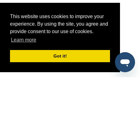
This website uses cookies to improve your
experience. By using the site, you agree and
provide consent to our use of cookies.
Learn more
Got it!
®
SponsorPitch
Quick Links
Sponsors
Pitch
Properties
Blog