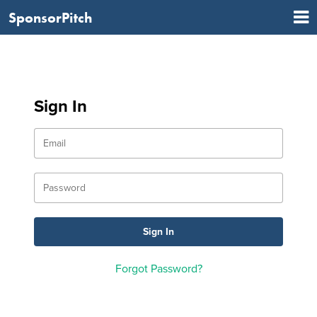
SponsorPitch
Sign In
Forgot Password?