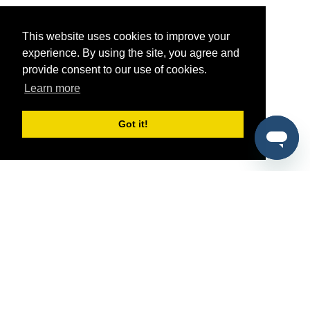
This website uses cookies to improve your
experience. By using the site, you agree and
provide consent to our use of cookies.
Learn more
Got it!
®
SponsorPitch
Quick Links
Sponsors
Pitch
Properties
Blog