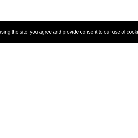
sing the site, you agree and provide consent to our use of cook
About Us
Pitch
How It Works
Pricin
Blog
Why SponsorPitch?
Reque
Vendors
Success Stories
Partne
Sponsor Industries
Press
Custo
Property Types
Contact
Deals by Industries