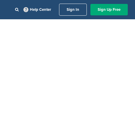
Help Center
Sign In
Sign Up Free