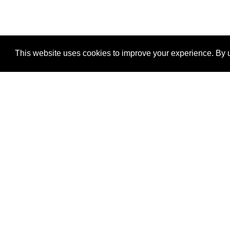
This website uses cookies to improve your experience. By u
®
SponsorPitch
Quick Links
Sponsors
Properties
Agencies
Deals