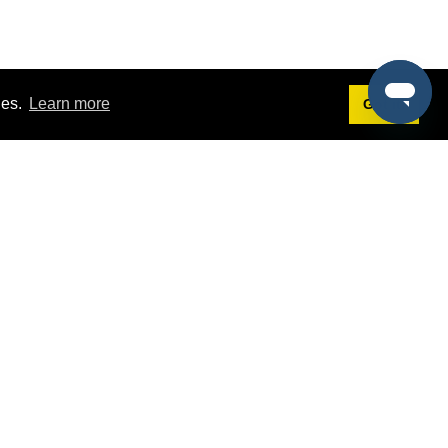
ies.
Learn more
Got it!
Terms
g
Terms of Service
st Demo
Privacy Policy
rs
Intellectual Property Policy
mers