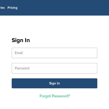
ries
Pricing
Sign In
Forgot Password?