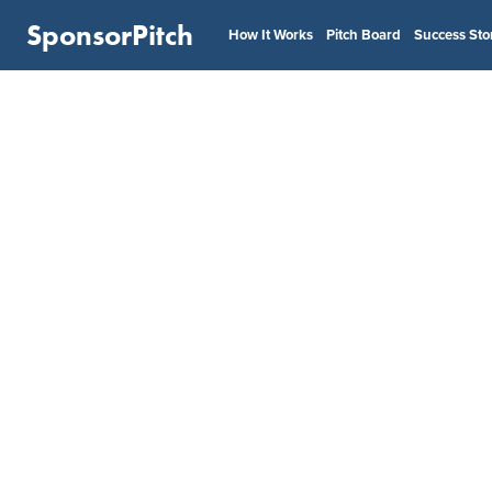
SponsorPitch
How It Works
Pitch Board
Success Sto