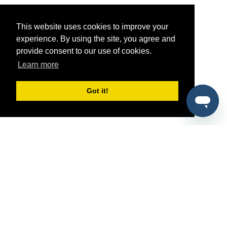
This website uses cookies to improve your
experience. By using the site, you agree and
provide consent to our use of cookies.
Learn more
Got it!
®
SponsorPitch
Quick Links
Sponsors
Pitch
Properties
Blog