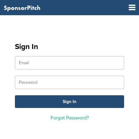
SponsorPitch
Sign In
Forgot Password?