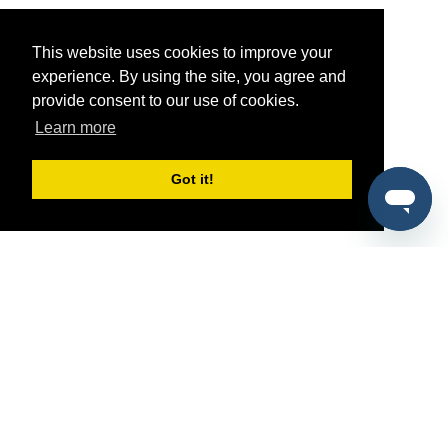
This website uses cookies to improve your
experience. By using the site, you agree and
provide consent to our use of cookies.
Learn more
Got it!
®
SponsorPitch
Quick Links
Sponsors
Pitch
Properties
Blog