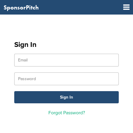
SponsorPitch
Sign In
Forgot Password?