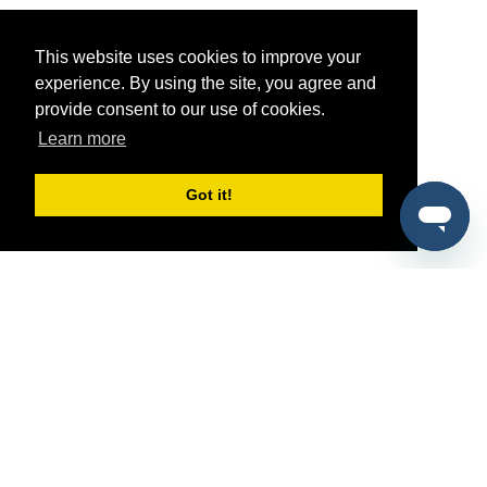
This website uses cookies to improve your
experience. By using the site, you agree and
provide consent to our use of cookies.
Learn more
Got it!
®
SponsorPitch
Quick Links
Sponsors
Pitch
Properties
Blog