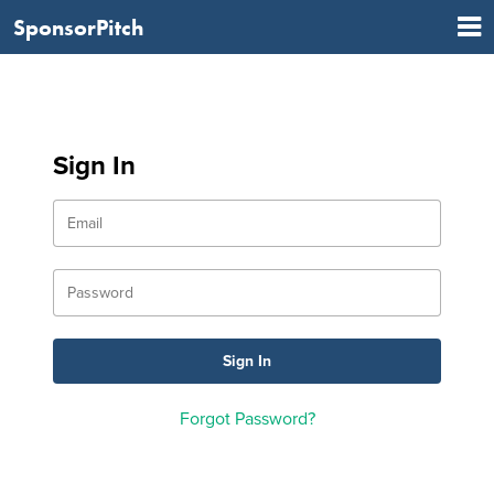
SponsorPitch
Sign In
Forgot Password?