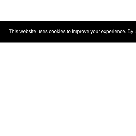
This website uses cookies to improve your experience. By u
®
SponsorPitch
Quick Links
Sponsors
Properties
Agencies
Deals