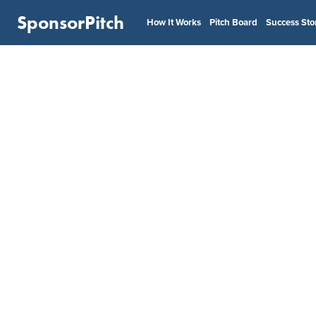
SponsorPitch
How It Works
Pitch Board
Success Sto