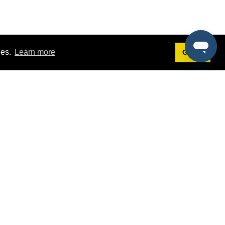
ies.
Learn more
Got it!
Terms
g
Terms of Service
st Demo
Privacy Policy
rs
Intellectual Property Policy
mers