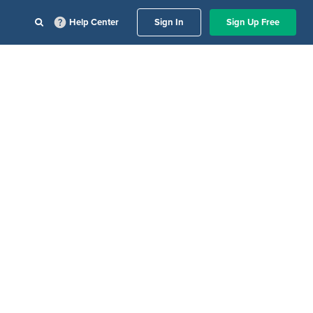
Help Center
Sign In
Sign Up Free