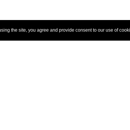
sing the site, you agree and provide consent to our use of cook
About Us
Pitch
How It Works
Pricin
Blog
Why SponsorPitch?
Reque
Vendors
Success Stories
Partne
Sponsor Industries
Press
Custo
Property Types
Contact
Deals by Industries