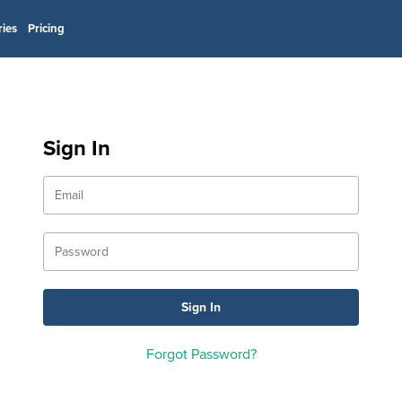
ries
Pricing
Sign In
Forgot Password?