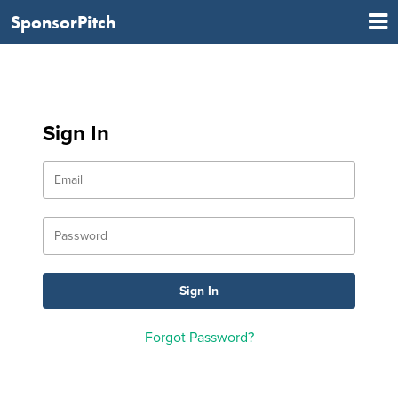
SponsorPitch
Sign In
Forgot Password?