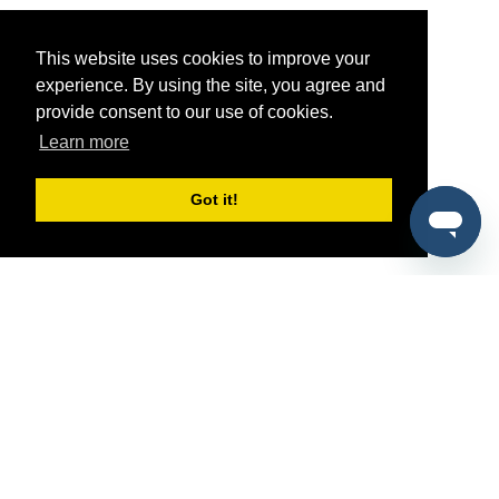
This website uses cookies to improve your
experience. By using the site, you agree and
provide consent to our use of cookies.
Learn more
Got it!
®
SponsorPitch
Quick Links
Sponsors
Pitch
Properties
Blog