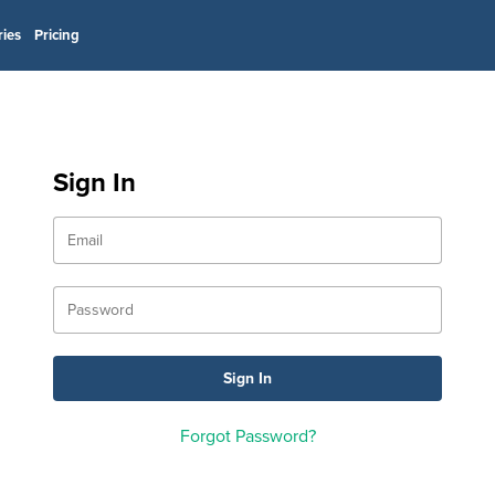
ries
Pricing
Sign In
Forgot Password?