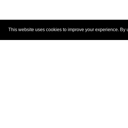
This website uses cookies to improve your experience. By u
®
SponsorPitch
Quick Links
Sponsors
Properties
Agencies
Deals