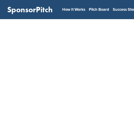
SponsorPitch
How It Works
Pitch Board
Success Sto