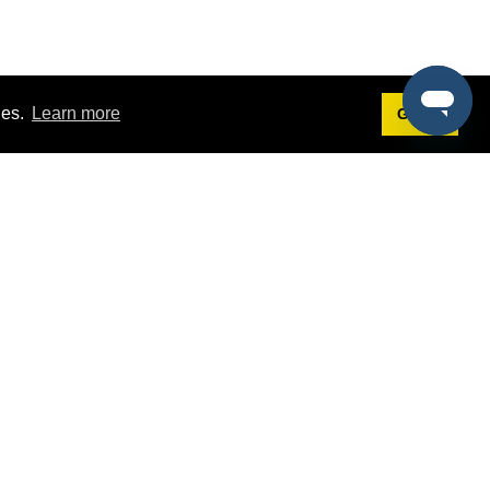
ies.
Learn more
Got it!
Terms
g
Terms of Service
st Demo
Privacy Policy
rs
Intellectual Property Policy
mers