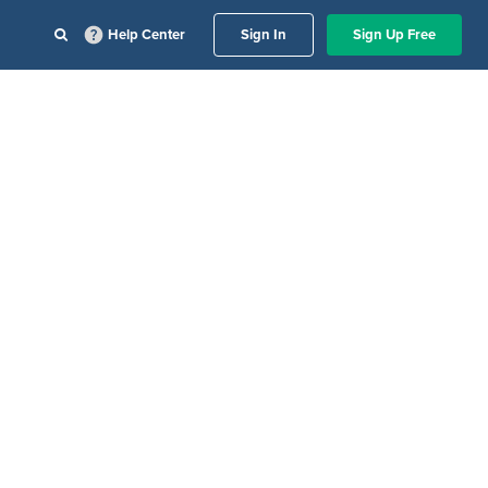
Help Center
Sign In
Sign Up Free