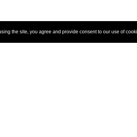
sing the site, you agree and provide consent to our use of cook
About Us
Pitch
How It Works
Pricin
Blog
Why SponsorPitch?
Reque
Vendors
Success Stories
Partne
Sponsor Industries
Press
Custo
Property Types
Contact
Deals by Industries