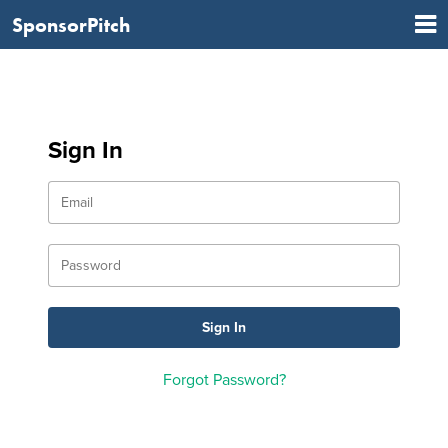
SponsorPitch
Sign In
Forgot Password?