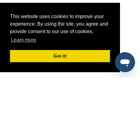
This website uses cookies to improve your
experience. By using the site, you agree and
provide consent to our use of cookies.
Learn more
Got it!
®
SponsorPitch
Quick Links
Sponsors
Pitch
Properties
Blog