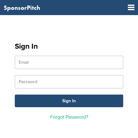
SponsorPitch
Sign In
Forgot Password?