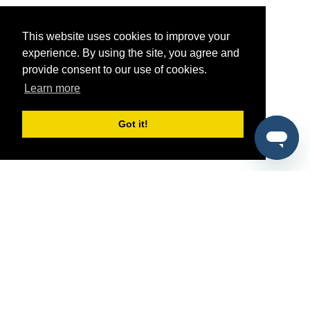
This website uses cookies to improve your
experience. By using the site, you agree and
provide consent to our use of cookies.
Learn more
Got it!
®
SponsorPitch
Quick Links
Sponsors
Pitch
Properties
Blog