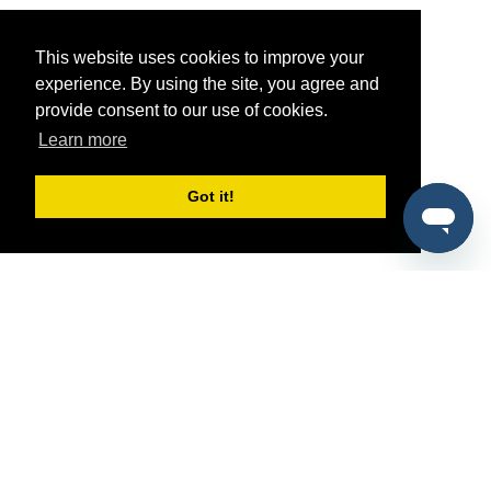
This website uses cookies to improve your
experience. By using the site, you agree and
provide consent to our use of cookies.
Learn more
Got it!
®
SponsorPitch
Quick Links
Sponsors
Pitch
Properties
Blog