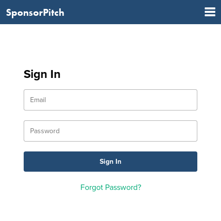
SponsorPitch
Sign In
Forgot Password?