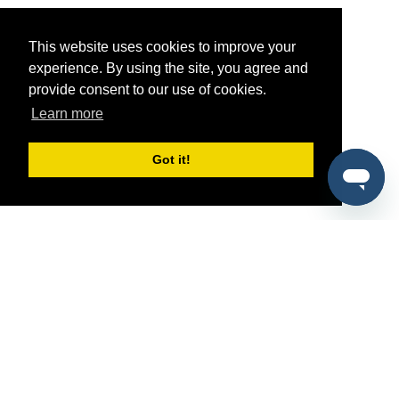
This website uses cookies to improve your
experience. By using the site, you agree and
provide consent to our use of cookies.
Learn more
Got it!
®
SponsorPitch
Quick Links
Sponsors
Pitch
Properties
Blog