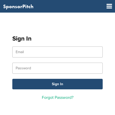
SponsorPitch
Sign In
Forgot Password?