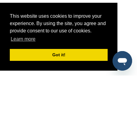
This website uses cookies to improve your
experience. By using the site, you agree and
provide consent to our use of cookies.
Learn more
Got it!
®
SponsorPitch
Quick Links
Sponsors
Pitch
Properties
Blog