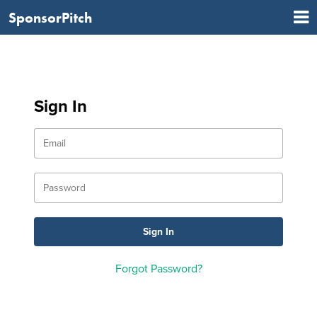
SponsorPitch
Sign In
Forgot Password?