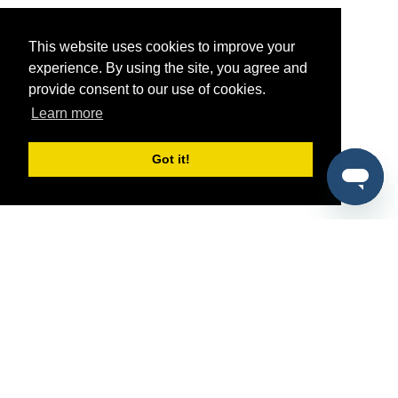
This website uses cookies to improve your
experience. By using the site, you agree and
provide consent to our use of cookies.
Learn more
Got it!
®
SponsorPitch
Quick Links
Sponsors
Pitch
Properties
Blog