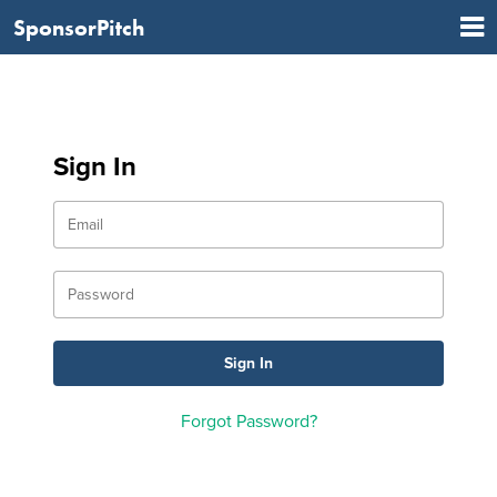
SponsorPitch
Sign In
Forgot Password?