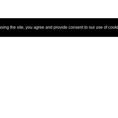
sing the site, you agree and provide consent to our use of cook
About Us
Pitch
How It Works
Pricin
Blog
Why SponsorPitch?
Reque
Vendors
Success Stories
Partne
Sponsor Industries
Press
Custo
Property Types
Contact
Deals by Industries