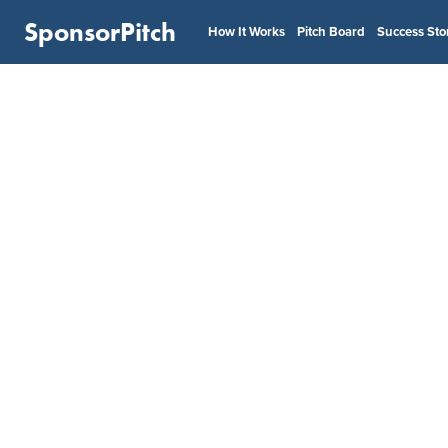
SponsorPitch
How It Works
Pitch Board
Success Sto