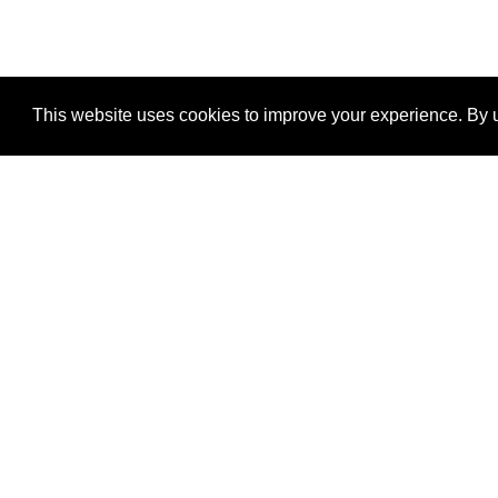
This website uses cookies to improve your experience. By u
®
SponsorPitch
Quick Links
Sponsors
Properties
Agencies
Deals