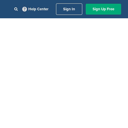
Help Center
Sign In
Sign Up Free