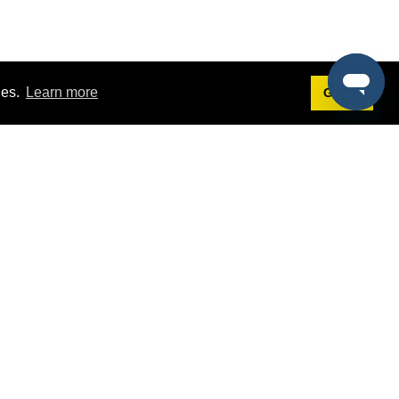
ies.
Learn more
Got it!
Terms
g
Terms of Service
st Demo
Privacy Policy
rs
Intellectual Property Policy
mers