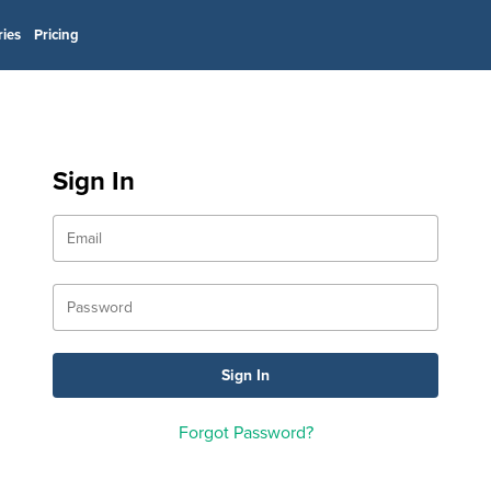
ries
Pricing
Sign In
Forgot Password?