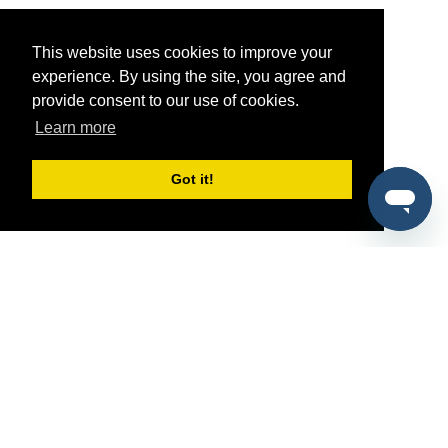
This website uses cookies to improve your
experience. By using the site, you agree and
provide consent to our use of cookies.
Learn more
Got it!
®
SponsorPitch
Quick Links
Sponsors
Pitch
Properties
Blog