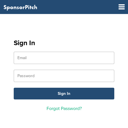
SponsorPitch
Sign In
Forgot Password?