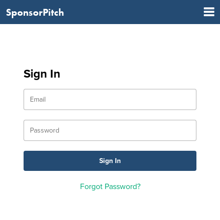
SponsorPitch
Sign In
Forgot Password?