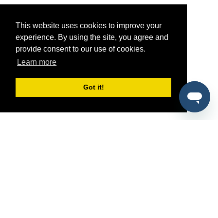
This website uses cookies to improve your
experience. By using the site, you agree and
provide consent to our use of cookies.
Learn more
Got it!
®
SponsorPitch
Quick Links
Sponsors
Pitch
Properties
Blog