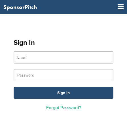
SponsorPitch
Sign In
Forgot Password?