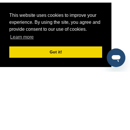
This website uses cookies to improve your
experience. By using the site, you agree and
provide consent to our use of cookies.
Learn more
Got it!
®
SponsorPitch
Quick Links
Sponsors
Pitch
Properties
Blog