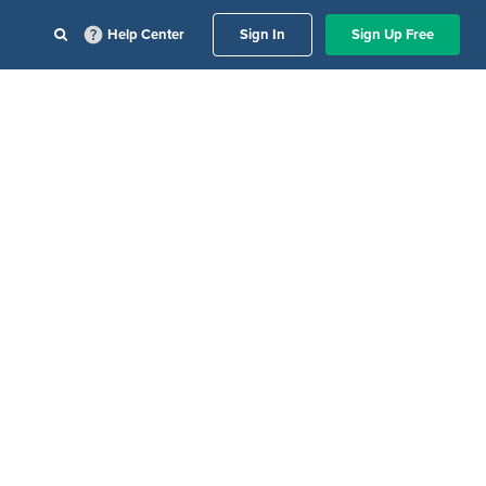
Help Center
Sign In
Sign Up Free