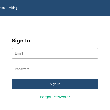
ries
Pricing
Sign In
Forgot Password?