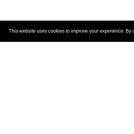
This website uses cookies to improve your experience. By u
®
SponsorPitch
Quick Links
Sponsors
Properties
Agencies
Deals