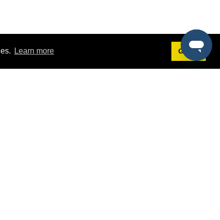
ies.
Learn more
Got it!
Terms
g
Terms of Service
st Demo
Privacy Policy
rs
Intellectual Property Policy
mers