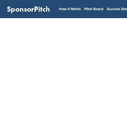
SponsorPitch
How It Works
Pitch Board
Success Sto