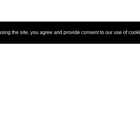
sing the site, you agree and provide consent to our use of cook
About Us
Pitch
How It Works
Pricin
Blog
Why SponsorPitch?
Reque
Vendors
Success Stories
Partne
Sponsor Industries
Press
Custo
Property Types
Contact
Deals by Industries