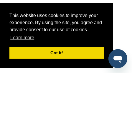
This website uses cookies to improve your
experience. By using the site, you agree and
provide consent to our use of cookies.
Learn more
Got it!
®
SponsorPitch
Quick Links
Sponsors
Pitch
Properties
Blog