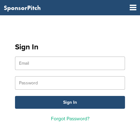
SponsorPitch
Sign In
Forgot Password?