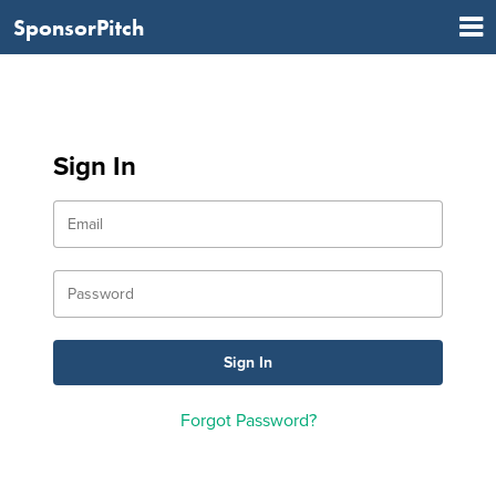
SponsorPitch
Sign In
Forgot Password?