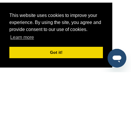
This website uses cookies to improve your
experience. By using the site, you agree and
provide consent to our use of cookies.
Learn more
Got it!
®
SponsorPitch
Quick Links
Sponsors
Pitch
Properties
Blog